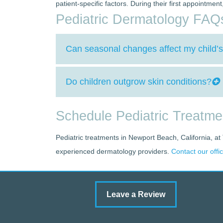
patient-specific factors. During their first appointme
Pediatric Dermatology FAQ
Can seasonal changes affect my child’s
Do children outgrow skin conditions?
Schedule Pediatric Treatm
Pediatric treatments in Newport Beach, California, at
experienced dermatology providers.
Contact our offi
Leave a Review