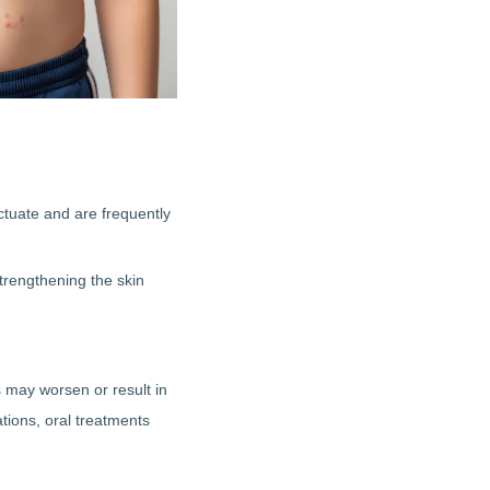
uctuate and are frequently
trengthening the skin
s may worsen or result in
ions, oral treatments