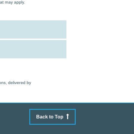
hat may apply.
ons, delivered by
Back to Top