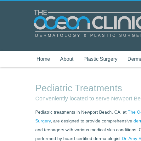
Home
About
Plastic Surgery
Derma
Pediatric Treatments
Conveniently located to serve Newport 
Pediatric treatments in Newport Beach, CA, at
The Oc
Surgery
, are designed to provide comprehensive
der
and teenagers with various medical skin conditions. 
performed by board-certified dermatologist
Dr. Amy R