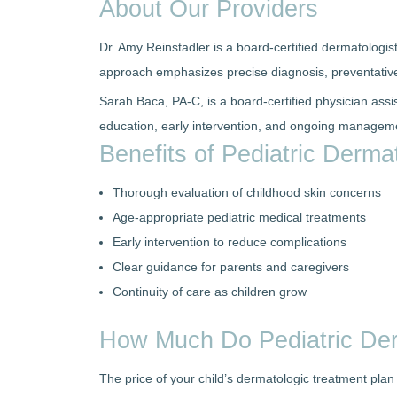
About Our Providers
Dr. Amy Reinstadler is a board-certified dermatologis
approach emphasizes precise diagnosis, preventative
Sarah Baca, PA-C, is a board-certified physician assi
education, early intervention, and ongoing managemen
Benefits of Pediatric Derm
Thorough evaluation of childhood skin concerns
Age-appropriate pediatric medical treatments
Early intervention to reduce complications
Clear guidance for parents and caregivers
Continuity of care as children grow
How Much Do Pediatric De
The price of your child’s dermatologic treatment pla