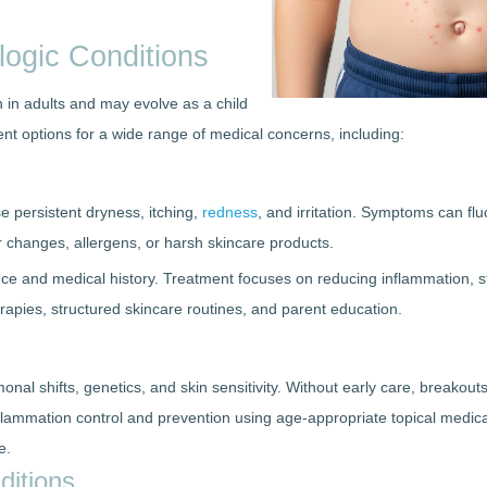
ogic Conditions
n in adults and may evolve as a child
nt options for a wide range of medical concerns, including:
e persistent dryness, itching,
redness
, and irritation. Symptoms can fl
 changes, allergens, or harsh skincare products.
ance and medical history. Treatment focuses on reducing inflammation, s
herapies, structured skincare routines, and parent education.
nal shifts, genetics, and skin sensitivity. Without early care, breakout
ammation control and prevention using age-appropriate topical medicat
e.
ditions