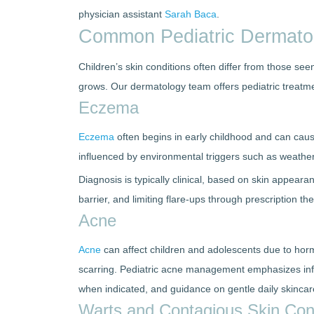
physician assistant
Sarah Baca
.
Common Pediatric Dermatol
Children’s skin conditions often differ from those see
grows. Our dermatology team offers pediatric treatme
Eczema
Eczema
often begins in early childhood and can caus
influenced by environmental triggers such as weather
Diagnosis is typically clinical, based on skin appear
barrier, and limiting flare-ups through prescription t
Acne
Acne
can affect children and adolescents due to hormo
scarring. Pediatric acne management emphasizes infl
when indicated, and guidance on gentle daily skincar
Warts and Contagious Skin Con