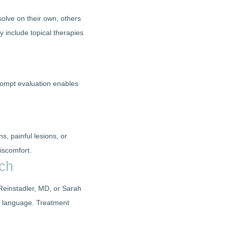
solve on their own, others
y include topical therapies
Prompt evaluation enables
s, painful lesions, or
iscomfort.
ach
 Reinstadler, MD, or Sarah
sed language. Treatment