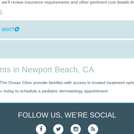
nt, we’ll review insurance requirements and other pertinent cost details t
s
 skin?
ents in Newport Beach, CA
 The Ocean Clinic provide families with access to trusted treatment opti
ce
today to schedule a pediatric dermatology appointment.
FOLLOW US, WE'RE SOCIAL