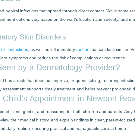
 by viral infections that spread through direct contact. While some re
reatment options vary based on the wart’s location and severity, and ma
matory Skin Disorders
l
skin infections
, as well as inflammatory
rashes
that can look similar. 
viate symptoms and reduce the risk of complications or recurrence.
een by a Dermatology Provider?
 has a rash that does not improve, frequent itching, recurring infection
rly assessment supports timely treatment and helps prevent prolonged d
 Child’s Appointment in Newport Be
e efficient, gentle, and reassuring for both children and parents. Amy
review their medical history, and explain findings in clear, parent-focu
 and daily routine, ensuring practical and manageable care at home.