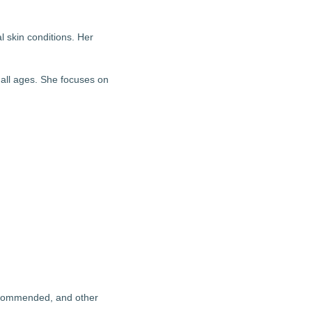
l skin conditions. Her
 all ages. She focuses on
recommended, and other