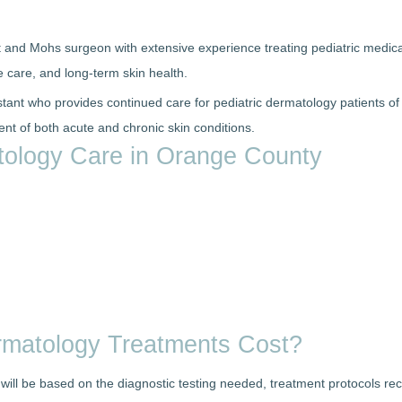
t and Mohs surgeon with extensive experience treating pediatric medica
 care, and long-term skin health.
stant who provides continued care for pediatric dermatology patients of
t of both acute and chronic skin conditions.
atology Care in Orange County
rmatology Treatments Cost?
n will be based on the diagnostic testing needed, treatment protocols 