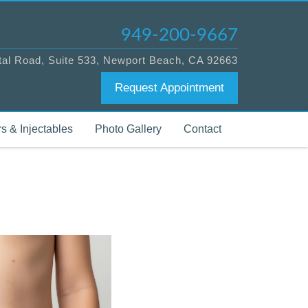
949-200-9667
tal Road, Suite 533, Newport Beach, CA 92663
Request Appointment
s & Injectables
Photo Gallery
Contact