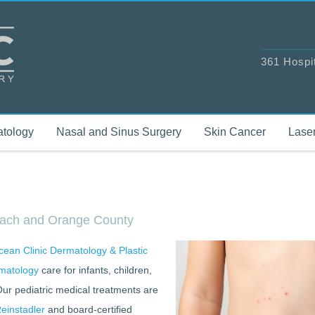
361 Hospi
tology
Nasal and Sinus Surgery
Skin Cancer
Laser
Beach and Orange County
ean Clinic Dermatology & Plastic
matology
care for infants, children,
Our pediatric medical treatments are
einstadler
and board-certified