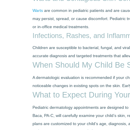
Warts
are common in pediatric patients and are caused
may persist, spread, or cause discomfort. Pediatric t
or in-office medical treatments.
Infections, Rashes, and Inflam
Children are susceptible to bacterial, fungal, and vira
accurate diagnosis and targeted treatments that alle
When Should My Child Be S
A dermatologic evaluation is recommended if your child
noticeable changes in existing spots on the skin. Ea
What to Expect During Your
Pediatric dermatology appointments are designed to b
Baca, PA-C, will carefully examine your child’s skin, 
plans are customized to your child’s age, diagnosis,