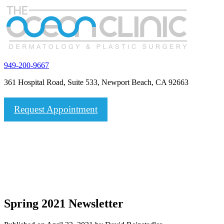
949-200-9667
361 Hospital Road, Suite 533, Newport Beach, CA 92663
Request Appointment
Spring 2021 Newsletter