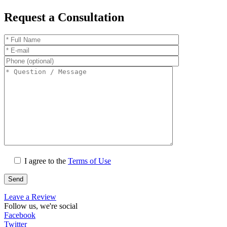
Request a Consultation
I agree to the
Terms of Use
Leave a Review
Follow us, we're social
Facebook
Twitter