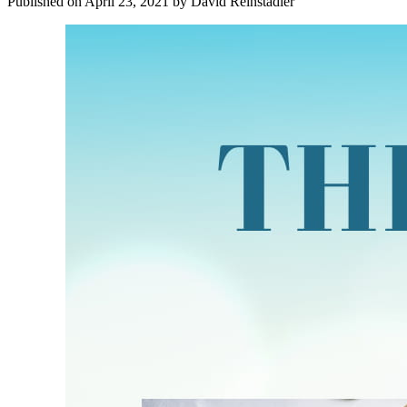
Published on
April 23, 2021
by
David Reinstadler