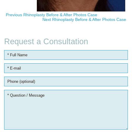
Previous Rhinoplasty Before & After Photos Case
Next Rhinoplasty Before & After Photos Case
Request a Consultation