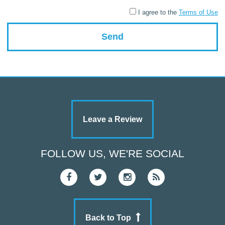
I agree to the
Terms of Use
Leave a Review
FOLLOW US, WE'RE SOCIAL
Back to Top