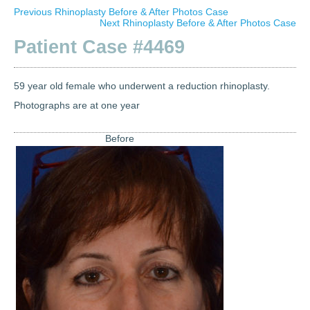
Previous Rhinoplasty Before & After Photos Case
Next Rhinoplasty Before & After Photos Case
Patient Case #4469
59 year old female who underwent a reduction rhinoplasty.
Photographs are at one year
Before