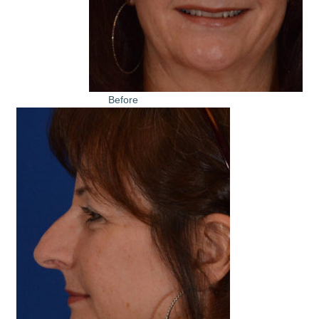
Before