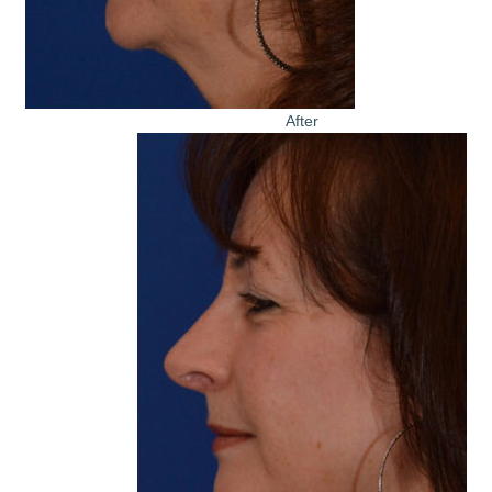
After