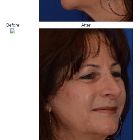
Before
After