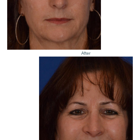
After