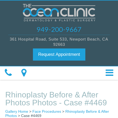
949-200-9667
361 Hospital Road, Suite 533, Newport Beach, CA
92663
Request Appointment
Rhinoplasty Before & After
Photos Photos - Case #4469
Gallery Home
>
Face Procedures
>
Rhinoplasty Before & After
Photos
> Case #4469