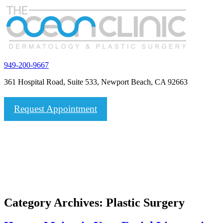
949-200-9667
361 Hospital Road, Suite 533, Newport Beach, CA 92663
Request Appointment
Category Archives:
Plastic Surgery