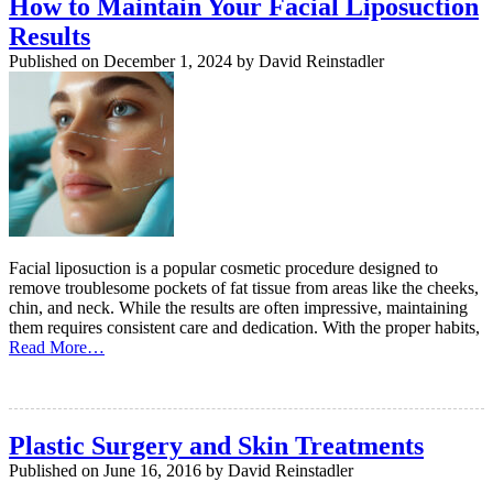
How to Maintain Your Facial Liposuction
Results
Published on
December 1, 2024
by
David Reinstadler
Facial liposuction is a popular cosmetic procedure designed to
remove troublesome pockets of fat tissue from areas like the cheeks,
chin, and neck. While the results are often impressive, maintaining
them requires consistent care and dedication. With the proper habits,
Read More…
Plastic Surgery and Skin Treatments
Published on
June 16, 2016
by
David Reinstadler