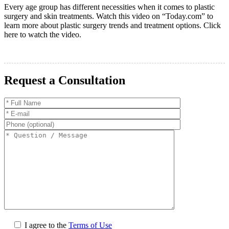
Every age group has different necessities when it comes to plastic
surgery and skin treatments. Watch this video on “Today.com” to
learn more about plastic surgery trends and treatment options. Click
here to watch the video.
Request a Consultation
I agree to the
Terms of Use